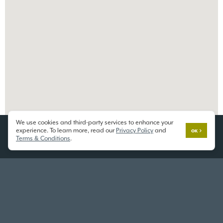
We use cookies and third-party services to enhance your
experience. To learn more, read our
Privacy Policy
and
OK
Terms & Conditions
.