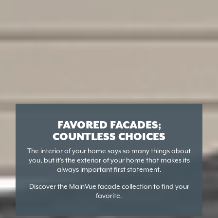
FAVORED FACADES;
COUNTLESS CHOICES
The interior of your home says so many things about
you, but it's the exterior of your home that makes its
always important first statement.
Discover the MainVue facade collection to find your
favorite.