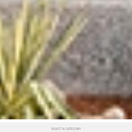
SELECT A CATEGORY