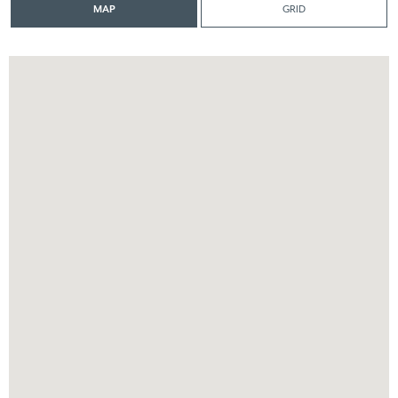
MAP
GRID