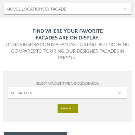
FIND WHERE YOUR FAVORITE
FACADES ARE ON DISPLAY.
ONLINE INSPIRATION IS A FANTASTIC START, BUT NOTHING
COMPARES TO TOURING OUR DESIGNER FACADES IN
PERSON.
SELECT A FACADE TYPE AND CLICK SEARCH:
SEARCH