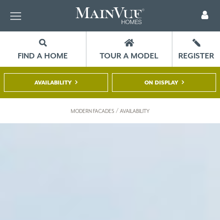
FIND A HOME
TOUR A MODEL
REGISTER
AVAILABILITY
ON DISPLAY
/
MODERN FACADES
AVAILABILITY