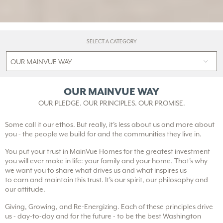
SELECT A CATEGORY
OUR MAINVUE WAY
OUR PLEDGE. OUR PRINCIPLES. OUR PROMISE.
Some call it our ethos. But really, it's less about us and more about
you - the people we build for and the communities they live in.
You put your trust in MainVue Homes for the greatest investment
you will ever make in life: your family and your home. That's why
we want you to share what drives us and what inspires us
to earn and maintain this trust. It's our spirit, our philosophy and
our attitude.
Giving, Growing, and Re-Energizing. Each of these principles drive
us - day-to-day and for the future - to be the best Washington