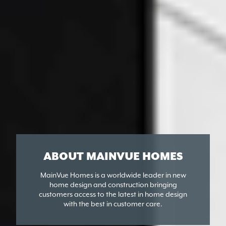
ABOUT MAINVUE HOMES
MainVue Homes is a worldwide leader in new
home design and construction bringing
customers access to the latest in home design
with the best in customer care.