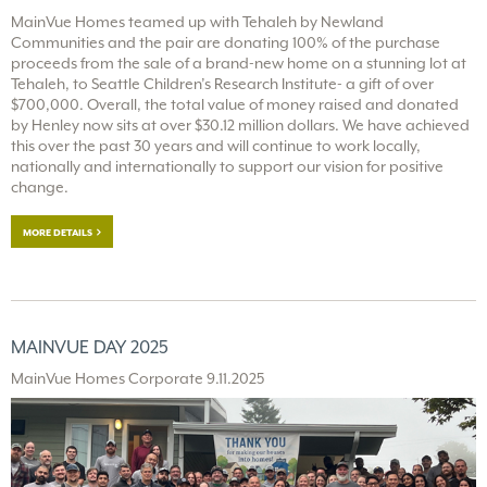
MainVue Homes teamed up with Tehaleh by Newland
Communities and the pair are donating 100% of the purchase
proceeds from the sale of a brand-new home on a stunning lot at
Tehaleh, to Seattle Children’s Research Institute- a gift of over
$700,000. Overall, the total value of money raised and donated
by Henley now sits at over $30.12 million dollars. We have achieved
this over the past 30 years and will continue to work locally,
nationally and internationally to support our vision for positive
change.
MORE DETAILS
MAINVUE DAY 2025
MainVue Homes Corporate 9.11.2025