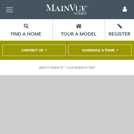
FIND A HOME
TOUR A MODEL
REGISTER
CONTACT US
SCHEDULE A TOUR
/
ABOUT MAINVUE
OUR MAINVUE WAY