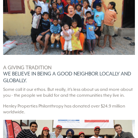
A GIVING TRADITION
WE BELIEVE IN BEING A
GOOD NEIGHBOR LOCALLY
AND
GLOBALLY.
Some call it our ethos. But really, it's less about us and more about
you - the people we build for and the communities they live in.
Henley Properties Philanthropy has donated over $24.9 million
worldwide.