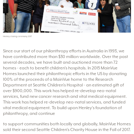
Henley closing ceremony 2017
Since our start of our philanthropy efforts in Australia in 1993, we
have contributed more than $30 million worldwide. Over the past
several decades, we have built and auctioned more than 72
homes - each to benefit children’s hospitals. In 2015 MainVue
Homes launched their philanthropic efforts in the US by donating
100% of the proceeds of a MainVue home to the Research
Department at Seattle Children’s Hospital - an estimated gift of
over $900,000. This work has helped re-develop neo-natal
services, fund new cancer research and vital medical equipment.
This work has helped re-develop neo-natal services, and funded
vital medical equipment. To build upon Henley’s foundation of
philanthropy, and continue
to support communities both locally and globally, MainVue Homes
sold their second Seattle Children’s Charity House in the Fall of 2017.