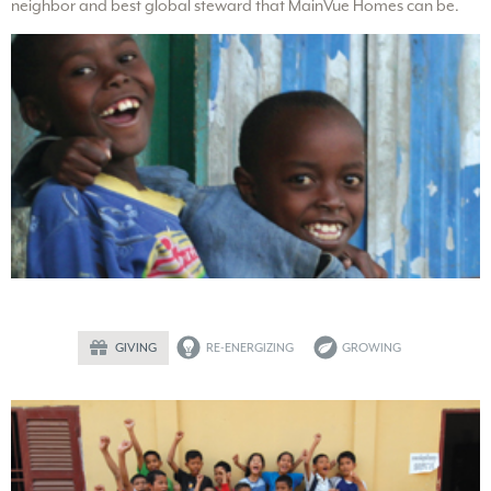
neighbor and best global steward that MainVue Homes can be.
GIVING
RE-ENERGIZING
GROWING