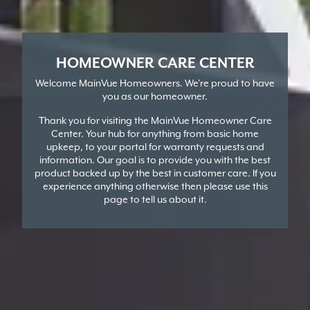
HOMEOWNER CARE CENTER
Welcome MainVue Homeowners. We're proud to have
you as our homeowner.
Thank you for visiting the MainVue Homeowner Care
Center. Your hub for anything from basic home
upkeep, to your portal for warranty requests and
information. Our goal is to provide you with the best
product backed up by the best in customer care. If you
experience anything otherwise then please use this
page to tell us about it.