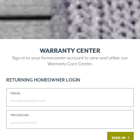
WARRANTY CENTER
Sign in to your homeowner account to view and utilize our
Warranty Care Center.
RETURNING HOMEOWNER LOGIN
*EMAIL
*PASSWORD
SIGN IN