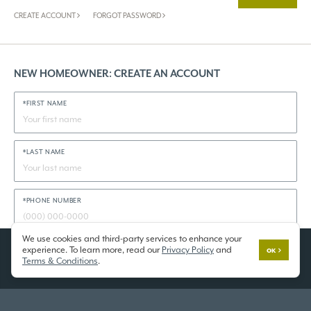
CREATE ACCOUNT
FORGOT PASSWORD
NEW HOMEOWNER: CREATE AN ACCOUNT
*FIRST NAME
*LAST NAME
*PHONE NUMBER
We use cookies and third-party services to enhance your
experience. To learn more, read our
Privacy Policy
and
*STATE
OK
Terms & Conditions
.
*COMMUNITY