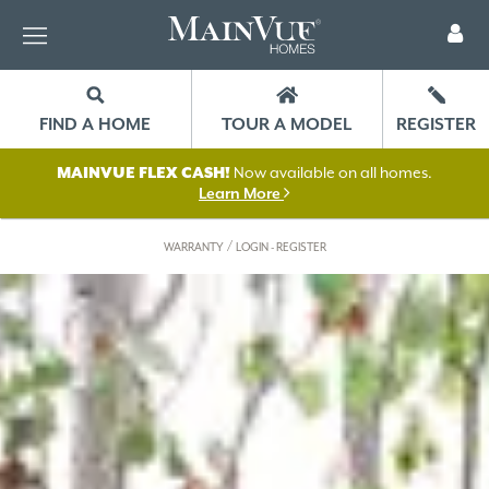
FIND A HOME
TOUR A MODEL
REGISTER
MAINVUE FLEX CASH!
Now available on all homes.
Learn More
/
WARRANTY
LOGIN - REGISTER