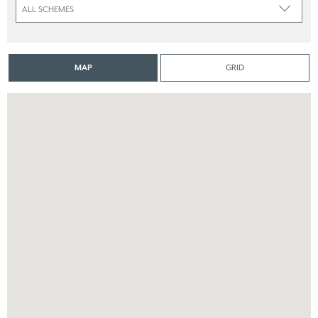
MAP
GRID