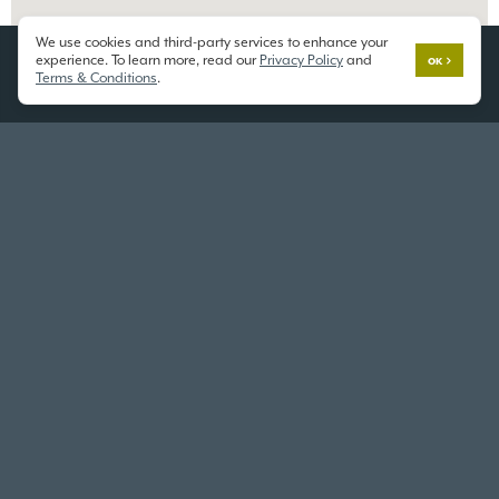
We use cookies and third-party services to enhance your
experience. To learn more, read our
Privacy Policy
and
OK
Terms & Conditions
.