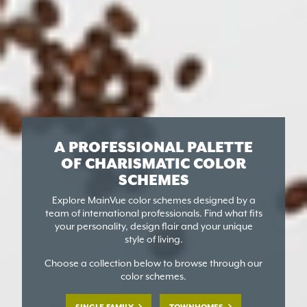
A PROFESSIONAL PALETTE
OF
CHARISMATIC COLOR
SCHEMES
Explore MainVue color schemes designed by a
team of international professionals. Find what fits
your personality, design flair and your unique
style of living.
Choose a collection below to browse through our
color schemes.
SINGLE FAMILY
TOWNHOMES