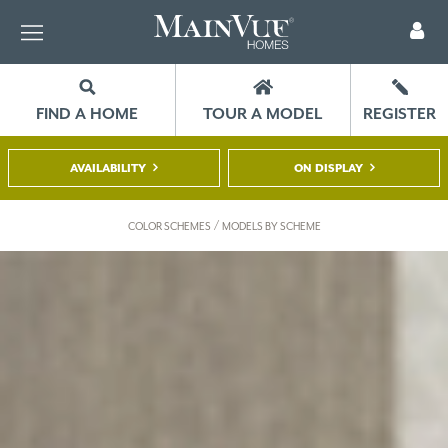
FIND A HOME
TOUR A MODEL
REGISTER
AVAILABILITY
ON DISPLAY
/
COLOR SCHEMES
MODELS BY SCHEME