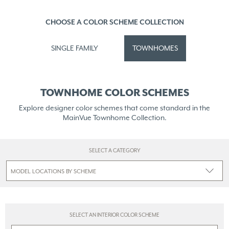
CHOOSE A COLOR SCHEME COLLECTION
SINGLE FAMILY
TOWNHOMES
TOWNHOME COLOR SCHEMES
Explore designer color schemes that come standard in the
MainVue Townhome Collection.
SELECT A CATEGORY
SELECT AN INTERIOR COLOR SCHEME