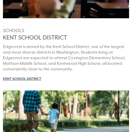
commutes and maximize leisure time to its many surrounding
active destinations. Smart workplace routes to Kent, Maple
Valley, Auburn and corridors leading to Seattle and Tacoma
accomplish this, too.
SCHOOLS
Even kids find more time with nearby Kent School District
KENT SCHOOL DISTRICT
campuses at Covington Elementary, Mattson Middle and
Kentwood High schools because each is within 1.5 miles of
Edgecrest is served by the Kent School District, one of the largest
Edgecrest.
and most diverse districts in Washington. Students living at
Edgecrest are expected to attend Covington Elementary School,
Enticing new shopping, dining and everyday living services
Mattson Middle School, and Kentwood High School, all located
conveniently close to the community.
KENT SCHOOL DISTRICT