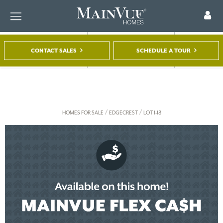
CONTACT SALES
SCHEDULE A TOUR
FIND A HOME
TOUR A MODEL
REGISTER
/
/
HOMES FOR SALE
EDGECREST
LOT 1-18