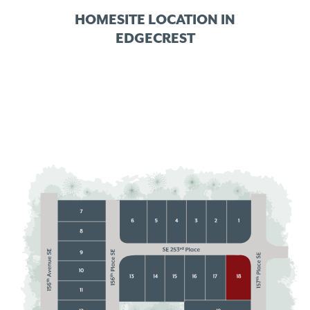
HOMESITE LOCATION IN
EDGECREST