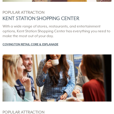
POPULAR ATTRACTION
KENT STATION SHOPPING CENTER
With a wide range of stores, restaurants, and entertainment
options, Kent Station Shopping Center has everything you need to
make the most out of your day.
COVINGTON RETAIL CORE & ESPLANADE
POPULAR ATTRACTION