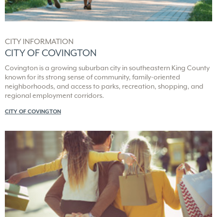
CITY INFORMATION
CITY OF COVINGTON
Covington is a growing suburban city in southeastern King County
known for its strong sense of community, family-oriented
neighborhoods, and access to parks, recreation, shopping, and
regional employment corridors.
CITY OF COVINGTON