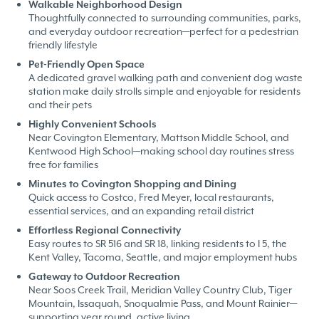
Walkable Neighborhood Design
Thoughtfully connected to surrounding communities, parks,
and everyday outdoor recreation—perfect for a pedestrian
friendly lifestyle
Pet-Friendly Open Space
A dedicated gravel walking path and convenient dog waste
station make daily strolls simple and enjoyable for residents
and their pets
Highly Convenient Schools
Near Covington Elementary, Mattson Middle School, and
Kentwood High School—making school day routines stress
free for families
Minutes to Covington Shopping and Dining
Quick access to Costco, Fred Meyer, local restaurants,
essential services, and an expanding retail district
Effortless Regional Connectivity
Easy routes to SR 516 and SR 18, linking residents to I 5, the
Kent Valley, Tacoma, Seattle, and major employment hubs
Gateway to Outdoor Recreation
Near Soos Creek Trail, Meridian Valley Country Club, Tiger
Mountain, Issaquah, Snoqualmie Pass, and Mount Rainier—
supporting year round, active living