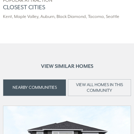
POPULAR ATTRACTION
CLOSEST CITIES
Kent, Maple Valley, Auburn, Black Diamond, Tacoma, Seattle
VIEW SIMILAR HOMES
VIEW ALL HOMES IN THIS
NEARBY COMMUNITIES
COMMUNITY