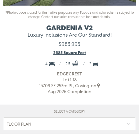
*Photo above is used for illustrative purposes only. Facade and color scheme subject to
change. Contact our sales consultants for exact details.
GARDENIA V2
Luxury Inclusions Are Our Standard!
$983,995
2685 Square Feet
4
2.5
2
EDGECREST
Lot 1-18
15709 SE 253rd PL, Covington
Aug 2026 Completion
SELECT A CATEGORY