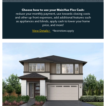
Choose how to use your MainVue Flex Cash:
reduce your monthly payment, use towards closing costs
and other up front expenses, add additional features such
as appliances and blinds, apply cash to lower your home
price, and more!
View Details>
*Restrictions apply