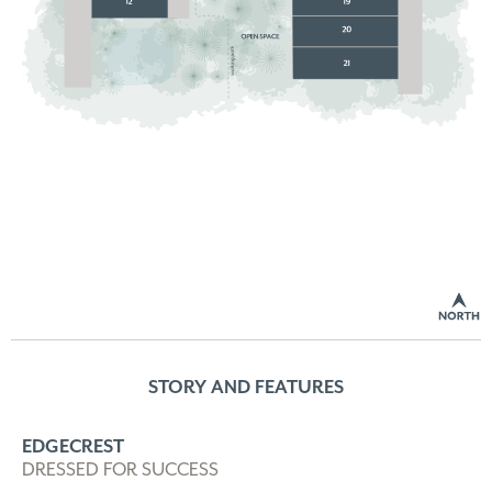
STORY AND FEATURES
EDGECREST
DRESSED FOR SUCCESS