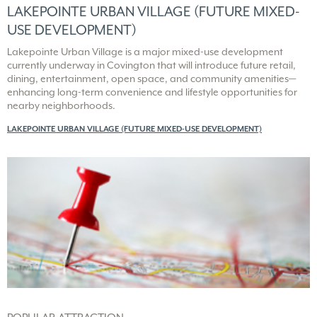
LAKEPOINTE URBAN VILLAGE (FUTURE MIXED-
USE DEVELOPMENT)
Lakepointe Urban Village is a major mixed-use development
currently underway in Covington that will introduce future retail,
dining, entertainment, open space, and community amenities—
enhancing long-term convenience and lifestyle opportunities for
nearby neighborhoods.
LAKEPOINTE URBAN VILLAGE (FUTURE MIXED-USE DEVELOPMENT)