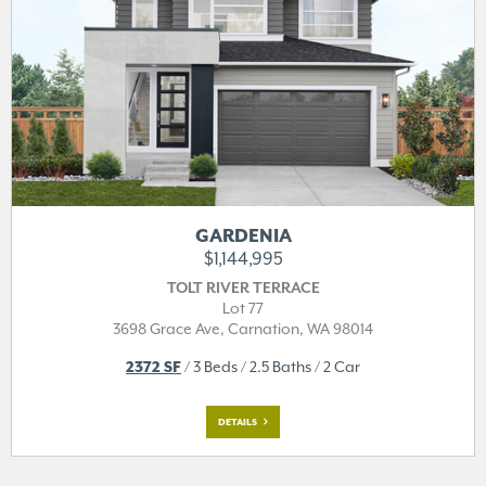
GARDENIA
$1,144,995
TOLT RIVER TERRACE
Lot 77
3698 Grace Ave,
Carnation, WA 98014
2372 SF
/ 3 Beds / 2.5 Baths / 2 Car
DETAILS