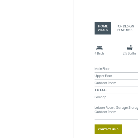
HOME
TOP DESIGN
VITALS
FEATURES
4 Beds
2.5 Baths
Main Floor
Upper Floor
Outdoor Room
TOTAL:
Garage
Leisure Room, Garage Storag
Outdoor Room
CONTACT US