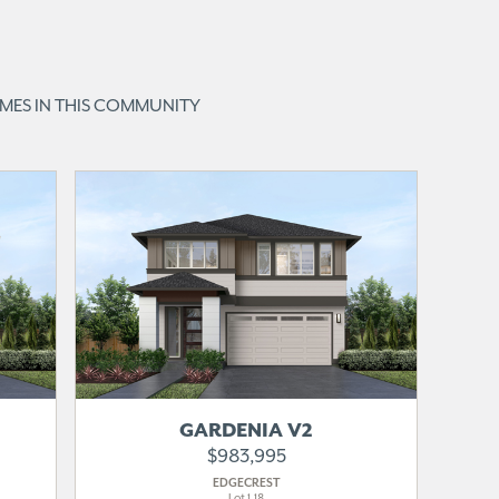
OMES IN THIS COMMUNITY
MOVE-IN
READY
GARDENIA V2
$983,995
EDGECREST
Lot 1-18