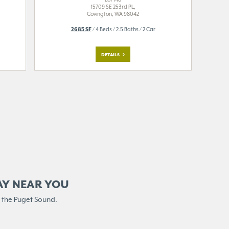
15709 SE 253rd PL,
Covington, WA 98042
2685 SF
/ 4 Beds / 2.5 Baths / 2 Car
DETAILS
AY NEAR YOU
 the Puget Sound.