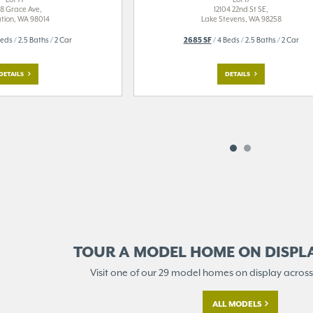
8 Grace Ave,
12104 22nd St SE,
tion, WA 98014
Lake Stevens, WA 98258
eds / 2.5 Baths / 2 Car
2685 SF
/ 4 Beds / 2.5 Baths / 2 Car
DETAILS
DETAILS
TOUR A MODEL HOME ON
DISPL
Visit one of our 29 model homes
on display across
ALL MODELS