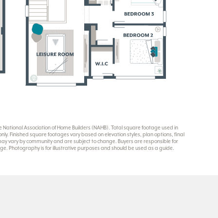
National Association of Home Builders (NAHB). Total square footage used in
y. Finished square footages vary based on elevation styles, plan options, final
 may vary by community and are subject to change. Buyers are responsible for
e. Photography is for illustrative purposes and should be used as a guide.