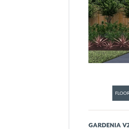
FLOOR
GARDENIA V