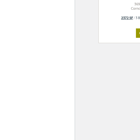
369
Carna
2372 SF
/ 3 B