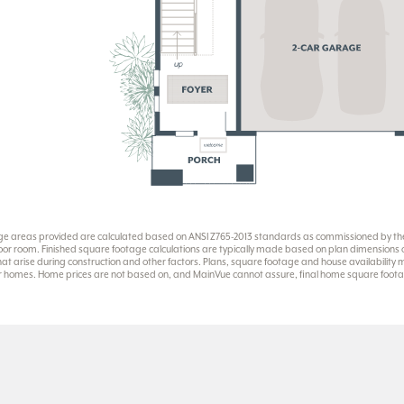
ge areas provided are calculated based on ANSI Z765-2013 standards as commissioned by the 
or room. Finished square footage calculations are typically made based on plan dimensions onl
at arise during construction and other factors. Plans, square footage and house availability
eir homes. Home prices are not based on, and MainVue cannot assure, final home square footag