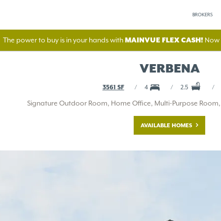
BROKERS
The power to buy is in your hands with
MAINVUE FLEX CASH!
Now A
VERBENA
3561 SF
4
2.5
Signature Outdoor Room, Home Office, Multi-Purpose Room, B
AVAILABLE HOMES