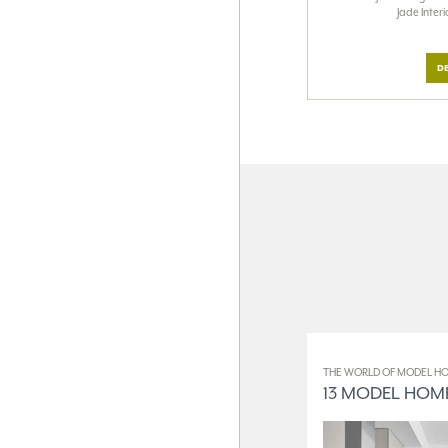
Jade Inter
DE
THE WORLD OF MODEL HO
13 MODEL HOME