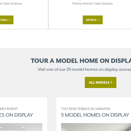
Pewter Interior Color Scheme
ior Color Scheme
DETAILS
TAILS
TOUR A MODEL HOME ON
DISPL
Visit one of our 29 model homes
on display across
ALL MODELS
MES IN KENT
TOLT RIVER TERRACE IN CARNATION
S ON DISPLAY
5 MODEL HOMES ON DISPLAY