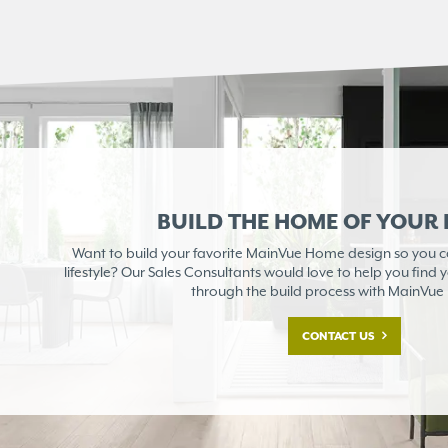
BUILD THE HOME OF YOUR
Want to build your favorite MainVue Home design so you can
lifestyle? Our Sales Consultants would love to help you find
through the build process with MainVu
CONTACT US