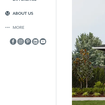
ABOUT US
MORE