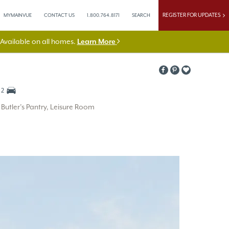
REGISTER FOR UPDATES
MYMAINVUE
CONTACT US
1.800.764.8171
SEARCH
vailable on all homes.
Learn More
2
utler’s Pantry, Leisure Room