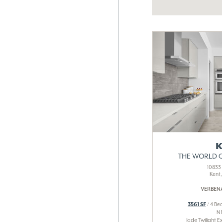
K
THE WORLD 
10833 
Kent
VERBENA
3561 SF
/ 4 Bed
N
Jade Twilight E