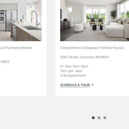
 at The World of Model
5 Model Homes on Display at Tolt River Terrace.
3660 Tolt Ave, Carnation, WA 98014
A 98031
Fri - Mon: 11am - 6pm
Tues: 1pm - 6pm
or By Appointment
SCHEDULE A TOUR