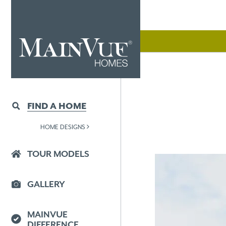
FIND A HOME
HOME DESIGNS
TOUR MODELS
GALLERY
MAINVUE
DIFFERENCE