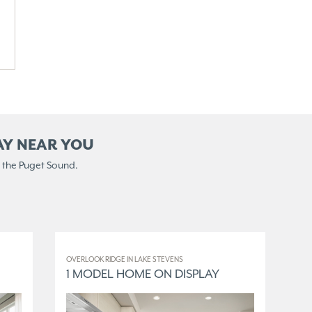
AY NEAR YOU
 the Puget Sound.
OVERLOOK RIDGE IN LAKE STEVENS
ELM
1 MODEL HOME ON DISPLAY
3