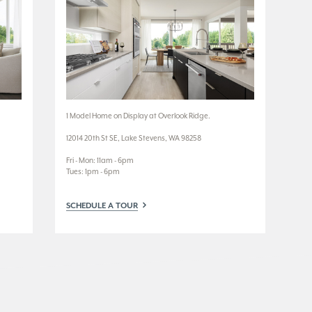
1 Model Home on Display at Overlook Ridge.
3 M
12014 20th St SE, Lake Stevens, WA 98258
3924
Fri - Mon: 11am - 6pm
Wed
Tues: 1pm - 6pm
Tue
SCHEDULE A TOUR
SC