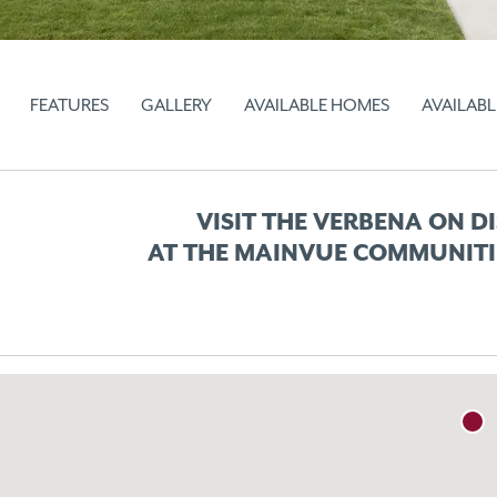
FEATURES
GALLERY
AVAILABLE HOMES
AVAILABL
VISIT THE VERBENA ON D
AT THE MAINVUE COMMUNITI