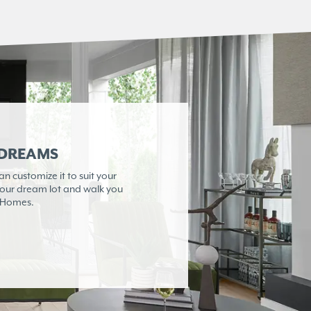
 DREAMS
 customize it to suit your
 your dream lot and walk you
e Homes.