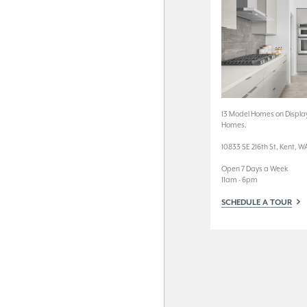
13 Model Homes on Display
Homes.
10833 SE 216th St, Kent, W
Open 7 Days a Week
11am - 6pm
SCHEDULE A TOUR