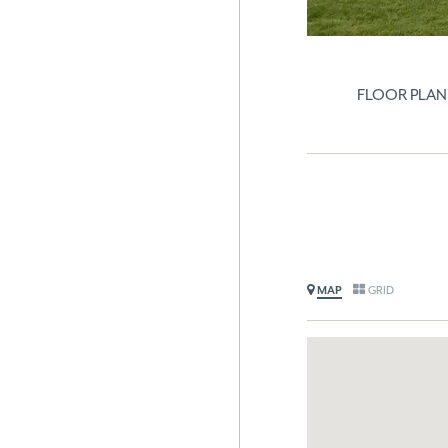
FLOOR PLAN
MAP
GRID