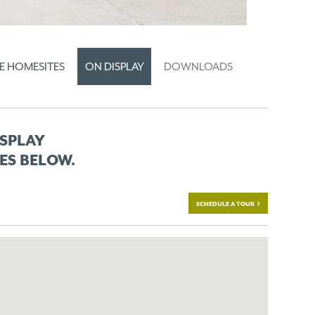
E HOMESITES
ON DISPLAY
DOWNLOADS
ISPLAY
ES BELOW.
SCHEDULE A TOUR