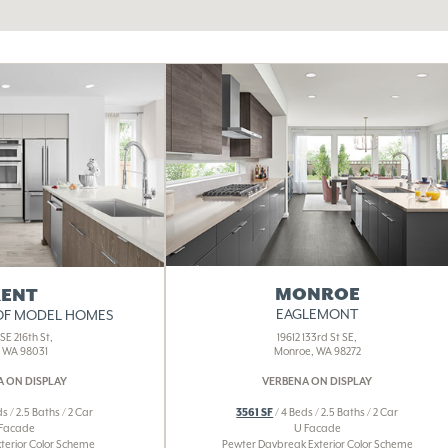
MONROE
ENT
EAGLEMONT
OF MODEL HOMES
19612 133rd St SE,
SE 216th St,
Monroe, WA 98272
, WA 98031
VERBENA ON DISPLAY
 ON DISPLAY
3561 SF
/ 4 Beds / 2.5 Baths / 2 Car
s / 2.5 Baths / 2 Car
U Facade
 Facade
Pewter Daybreak Exterior Color Scheme
xterior Color Scheme