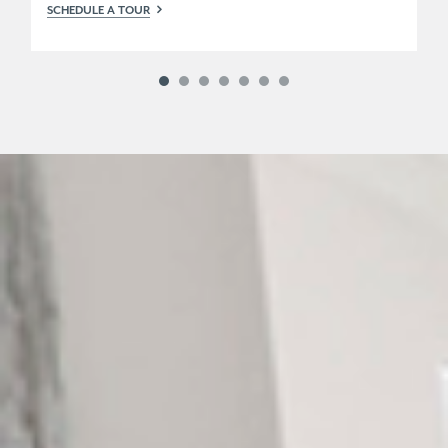
SCHEDULE A TOUR
SC