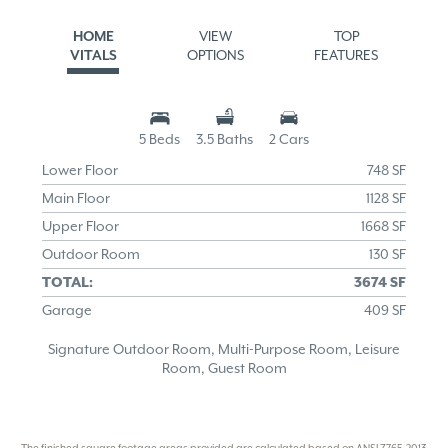
HOME
VIEW
TOP
VITALS
OPTIONS
FEATURES
5 Beds
3.5 Baths
2 Cars
Lower Floor
748 SF
Main Floor
1128 SF
Upper Floor
1668 SF
Outdoor Room
130 SF
TOTAL:
3674 SF
Garage
409 SF
Signature Outdoor Room, Multi-Purpose Room, Leisure
Room, Guest Room