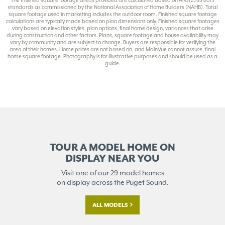
The finished square footage areas provided are calculated based on ANSI Z765-2013
standards as commissioned by the National Association of Home Builders (NAHB). Total
square footage used in marketing includes the outdoor room. Finished square footage
calculations are typically made based on plan dimensions only. Finished square footages
vary based on elevation styles, plan options, final home design, variances that arise
during construction and other factors. Plans, square footage and house availability may
vary by community and are subject to change. Buyers are responsible for verifying the
area of their homes. Home prices are not based on, and MainVue cannot assure, final
home square footage. Photography is for illustrative purposes and should be used as a
guide.
TOUR A MODEL HOME ON
DISPLAY NEAR YOU
Visit one of our 29 model homes
on display across the Puget Sound.
ALL MODELS