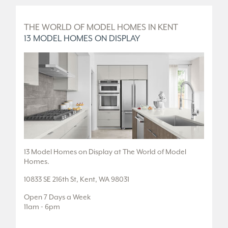
D
THE WORLD OF MODEL HOMES IN KENT
T
13 MODEL HOMES ON DISPLAY
5
.
13 Model Homes on Display at The World of Model
5 
Homes.
36
10833 SE 216th St, Kent, WA 98031
Fr
Open 7 Days a Week
Tu
11am - 6pm
or