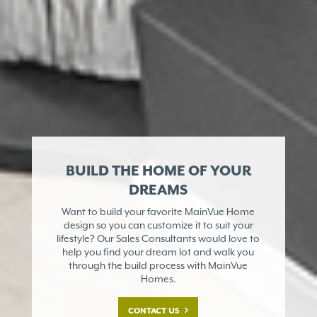
BUILD THE HOME OF YOUR
DREAMS
Want to build your favorite MainVue Home
design so you can customize it to suit your
lifestyle? Our Sales Consultants would love to
help you find your dream lot and walk you
through the build process with MainVue
Homes.
CONTACT US