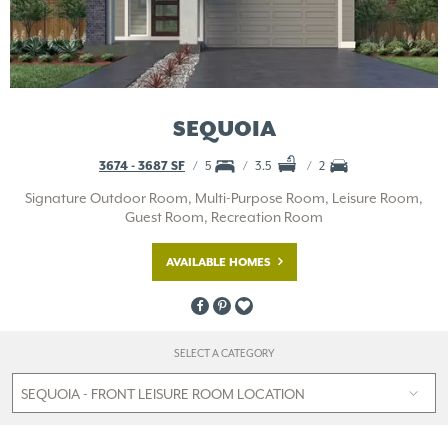
SEQUOIA
3674 - 3687 SF
5
3.5
2
Signature Outdoor Room, Multi-Purpose Room, Leisure Room,
Guest Room, Recreation Room
AVAILABLE HOMES
SELECT A CATEGORY