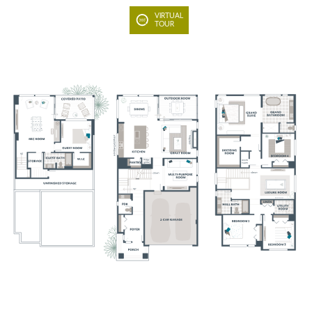
VIRTUAL
TOUR