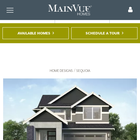
AVAILABLE HOMES
SCHEDULE A TOUR
FIND A HOME
TOUR A MODEL
REGISTER
/
HOME DESIGNS
SEQUOIA