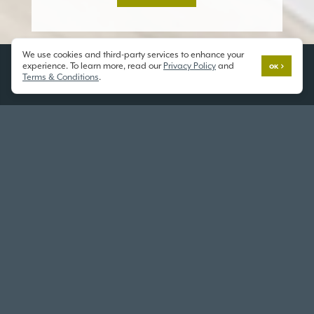
We use cookies and third-party services to enhance your
experience. To learn more, read our
Privacy Policy
and
OK
Terms & Conditions
.