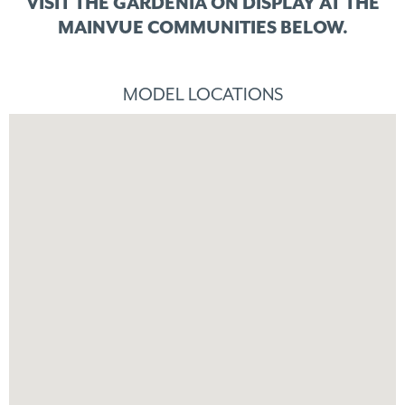
VISIT THE GARDENIA ON DISPLAY
AT THE
MAINVUE COMMUNITIES BELOW.
MODEL LOCATIONS