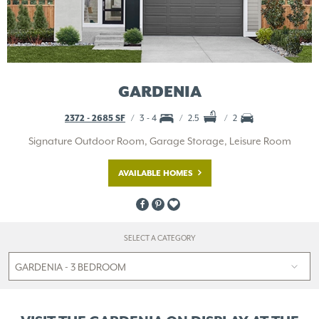
GARDENIA
2372 - 2685 SF
3 - 4
2.5
2
Signature Outdoor Room, Garage Storage, Leisure Room
AVAILABLE HOMES
SELECT A CATEGORY