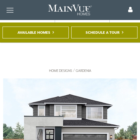
AVAILABLE HOMES
SCHEDULE A TOUR
FIND A HOME
TOUR A MODEL
REGISTER
/
HOME DESIGNS
GARDENIA