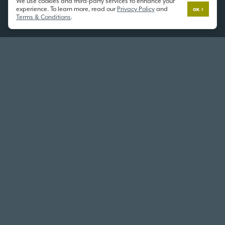
We use cookies and third-party services to enhance your
experience. To learn more, read our
Privacy Policy
and
OK
Terms & Conditions
.
KENT
THE WORLD OF MODEL HOMES
10833 SE 216th St,
Kent, WA 98031
GARDENIA ON DISPLAY
2372 SF
/ 3 Beds / 2.5 Baths / 2 Car