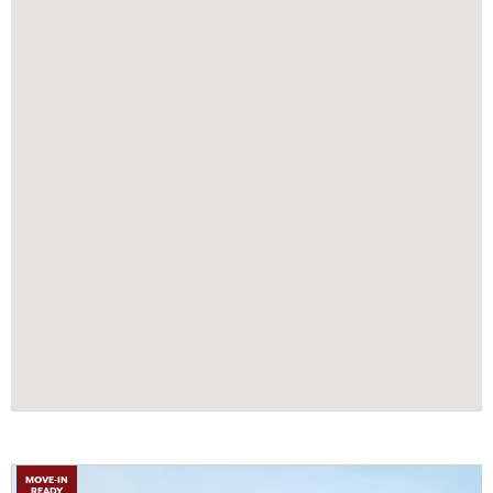
MOVE-IN
READY