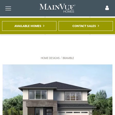
AVAILABLE HOMES
CONTACT SALES
FIND A HOME
TOUR A MODEL
REGISTER
/
HOME DESIGNS
BRAMBLE