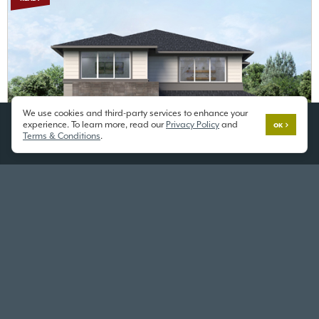
We use cookies and third-party services to enhance your
experience. To learn more, read our
Privacy Policy
and
OK
Terms & Conditions
.
BRAMBLE
$1,149,995
ALDER GROVE
Lot 1
12306 SE 255th St,
Kent, WA 98030
3453 SF
/ 4 Beds / 2.75 Baths / 2 Car
OPEN HOUSE