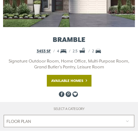
BRAMBLE
3453 SF
4
2.5
2
Signature Outdoor Room, Home Office, Multi-Purpose Room,
Grand Butler’s Pantry, Leisure Room
AVAILABLE HOMES
SELECT A CATEGORY