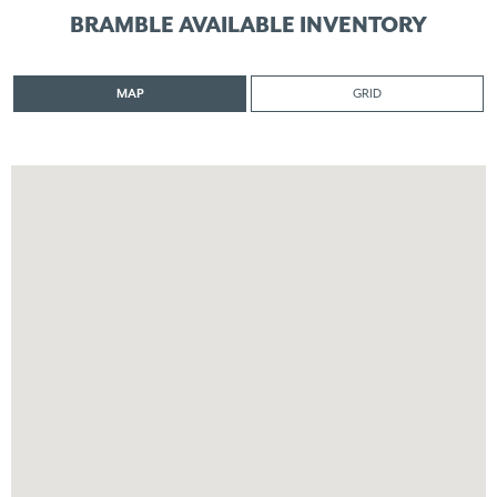
BRAMBLE AVAILABLE INVENTORY
MAP
GRID