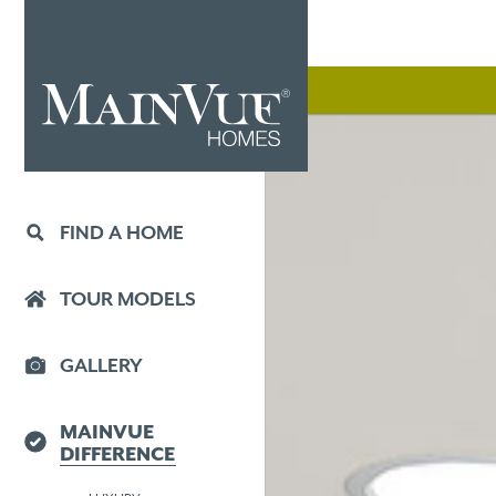
FIND A HOME
TOUR MODELS
GALLERY
MAINVUE
DIFFERENCE