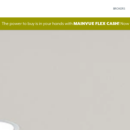
BROKERS
The power to buy is in your hands with
MAINVUE FLEX CASH!
Now A