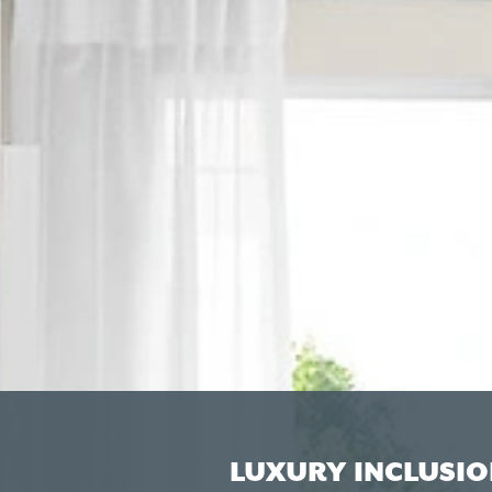
LUXURY INCLUSIO