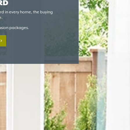
RD
ard in every home, the buying
e.
lusion packages.