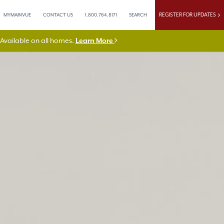
REGISTER FOR UPDATES
MYMAINVUE
CONTACT US
1.800.764.8171
SEARCH
vailable on all homes.
Learn More