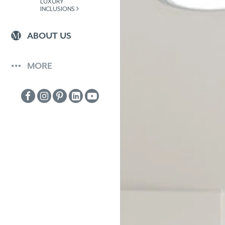
LUXURY
INCLUSIONS
ABOUT US
MORE