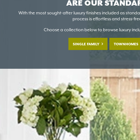
ARE OUR STANDA
With the most sought-after luxury finishes included as stand
process is effortless and stress-fre
Choose a collection below to browse luxury inc
SINGLE FAMILY
TOWNHOMES