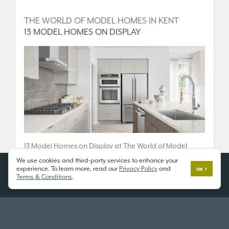
D
THE WORLD OF MODEL HOMES IN KENT
T
13 MODEL HOMES ON DISPLAY
5
.
13 Model Homes on Display at The World of Model
5 
Homes.
We use cookies and third-party services to enhance your
36
experience. To learn more, read our
Privacy Policy
and
OK
10833 SE 216th St, Kent, WA 98031
Terms & Conditions
.
Fr
Open 7 Days a Week
Tu
11am - 6pm
or
SCHEDULE A TOUR
SC