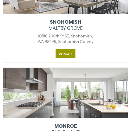
SNOHOMISH
MALTBY GROVE
10510 206th St SE, Snohomish,
WA 98296, Snohomish County
DETAILS
MONROE