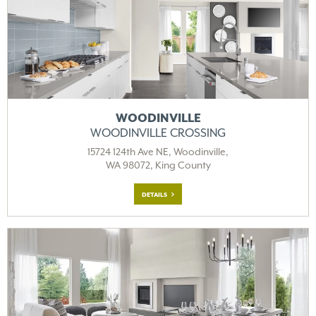
WOODINVILLE
WOODINVILLE CROSSING
15724 124th Ave NE, Woodinville,
WA 98072, King County
DETAILS