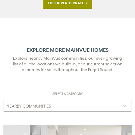
TOLT RIVER TERRACE
EXPLORE MORE MAINVUE HOMES
Explore nearby MainVue communities, our ever-growing
list of all the locations we build in,
or our current selection
of homes for sales throughout the Puget Sound.
SELECT A CATEGORY