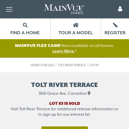
FIND A HOME
TOUR A MODEL
REGISTER
MAINVUE FLEX CASH!
Now available on all homes.
Learn More
/
/
HOMES FOR SALE
TOLT RIVER TERRACE
LOT 83
TOLT RIVER TERRACE
3616 Grace Ave, Carnation
LOT 83 IS SOLD
Visit Tolt River Terrace for additional release information or
to sign up for our interest list.