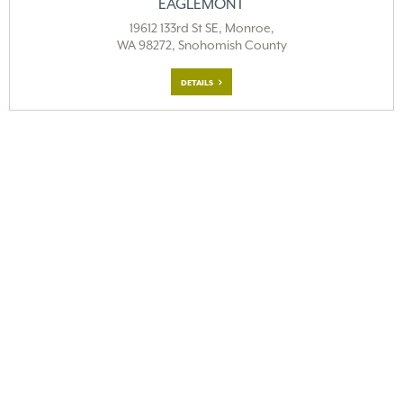
EAGLEMONT
19612 133rd St SE, Monroe,
WA 98272, Snohomish County
DETAILS