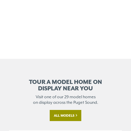
TOUR A MODEL HOME ON
DISPLAY NEAR YOU
Visit one of our 29 model homes
on display across the Puget Sound.
ALL MODELS