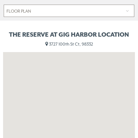
THE RESERVE AT GIG HARBOR LOCATION
3727 100th St Ct, 98332