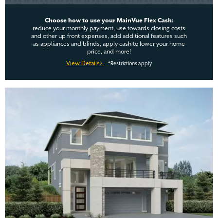
Choose how to use your MainVue Flex Cash:
reduce your monthly payment, use towards closing costs
and other up front expenses, add additional features such
as appliances and blinds, apply cash to lower your home
price, and more!
View Details>
*Restrictions apply