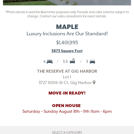
*Photo above is used for illustrative purposes only. Facade and color scheme subject to
change. Contact our sales consultants for exact details.
MAPLE
Luxury Inclusions Are Our Standard!
$1,401,995
3873 Square Feet
4
3.5
3
THE RESERVE AT GIG HARBOR
Lot 1
3727 100th St Ct, Gig Harbor
MOVE-IN READY!
OPEN HOUSE
Saturday – Sunday August 8th – 9th
11am - 6pm
SELECT A CATEGORY