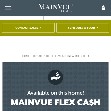
FIND A HOME
TOUR A MODEL
REGISTER
CONTACT SALES
SCHEDULE A TOUR
/
/
HOMES FOR SALE
THE RESERVE AT GIG HARBOR
LOT 1