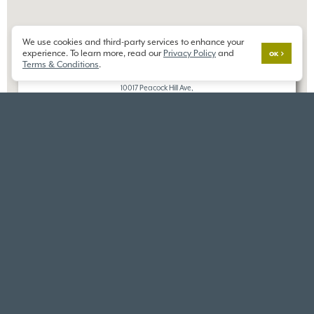
We use cookies and third-party services to enhance your
×
experience. To learn more, read our
Privacy Policy
and
GIG HARBOR
OK
Terms & Conditions
.
THE RESERVE AT GIG HARBOR
10017 Peacock Hill Ave,
Gig Harbor, WA 98332
DIRECTIONS
VIEW SIMILAR HOMES
VIEW ALL HOMES IN THIS
NEARBY COMMUNITIES
COMMUNITY