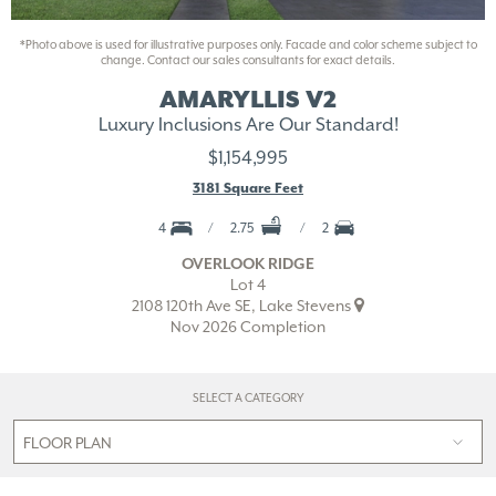
*Photo above is used for illustrative purposes only. Facade and color scheme subject to
change. Contact our sales consultants for exact details.
AMARYLLIS V2
Luxury Inclusions Are Our Standard!
$1,154,995
3181 Square Feet
4
2.75
2
OVERLOOK RIDGE
Lot 4
2108 120th Ave SE, Lake Stevens
Nov 2026 Completion
SELECT A CATEGORY