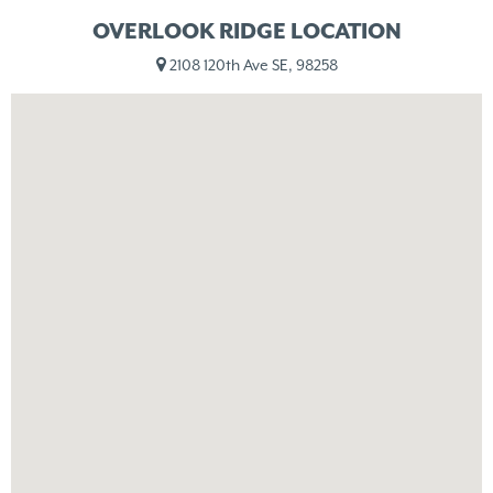
OVERLOOK RIDGE LOCATION
2108 120th Ave SE, 98258