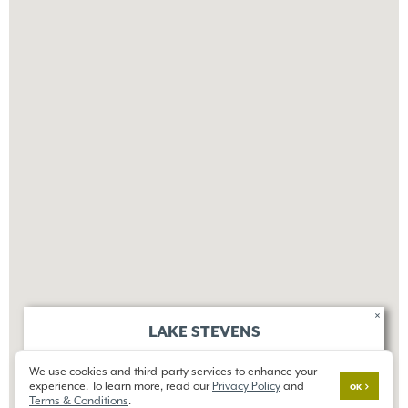
×
LAKE STEVENS
OVERLOOK RIDGE
We use cookies and third-party services to enhance your
12014 20th St SE,
experience. To learn more, read our
Privacy Policy
and
Lake Stevens, WA 98258
OK
Terms & Conditions
.