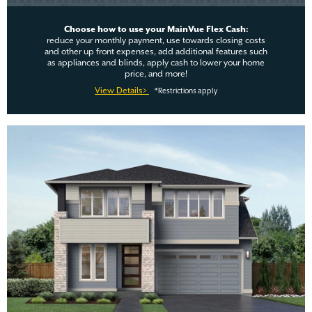
Choose how to use your MainVue Flex Cash:
reduce your monthly payment, use towards closing costs
and other up front expenses, add additional features such
as appliances and blinds, apply cash to lower your home
price, and more!
View Details>
*Restrictions apply