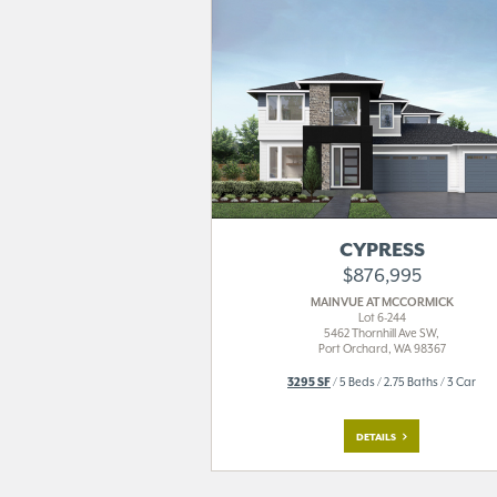
CYPRESS
$876,995
MAINVUE AT MCCORMICK
Lot 6-244
5462 Thornhill Ave SW,
Port Orchard, WA 98367
3295 SF
/ 5 Beds / 2.75 Baths / 3 Car
DETAILS