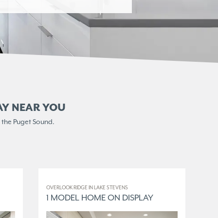
AY NEAR YOU
 the Puget Sound.
OVERLOOK RIDGE IN LAKE STEVENS
ELM
1 MODEL HOME ON DISPLAY
3