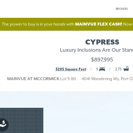
BROKERS
The power to buy is in your hands with
MAINVUE FLEX CASH!
Now A
CYPRESS
Luxury Inclusions Are Our Stan
$897,995
3295 Square Feet
5
2.75
MAINVUE AT MCCORMICK
Lot 5-80
4041 Wandering Wy, Port 