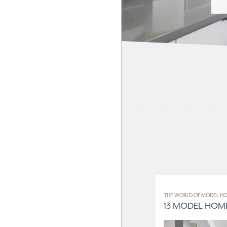
THE WORLD OF MODEL HO
13 MODEL HOME