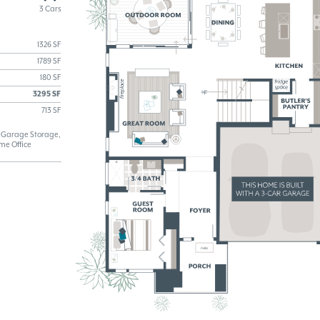
3 Cars
1326 SF
1789 SF
180 SF
3295 SF
713 SF
y, Garage Storage,
me Office