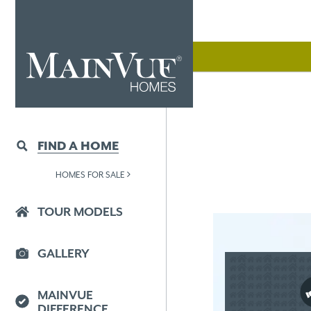
FIND A HOME
HOMES FOR SALE
TOUR MODELS
GALLERY
MAINVUE
DIFFERENCE