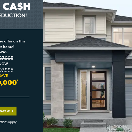
e offer on this
ct home!
WAS
27,995
NOW
97,995
SAVE
0,000
*
TACT US
ctions apply