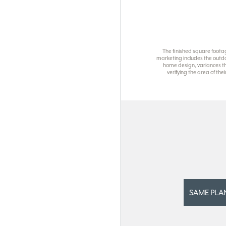
The finished square foota
marketing includes the outdo
home design, variances th
verifying the area of th
SAME PLA