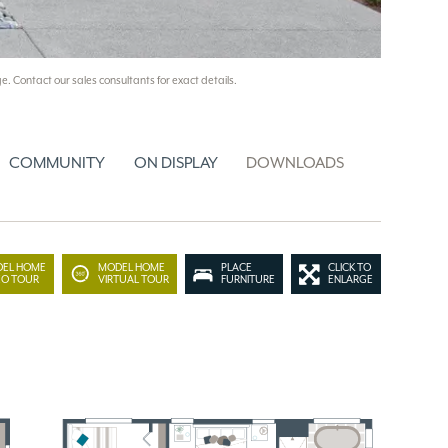
e. Contact our sales consultants for exact details.
COMMUNITY
ON DISPLAY
DOWNLOADS
EL HOME
MODEL HOME
PLACE
CLICK TO
EO TOUR
VIRTUAL TOUR
FURNITURE
ENLARGE