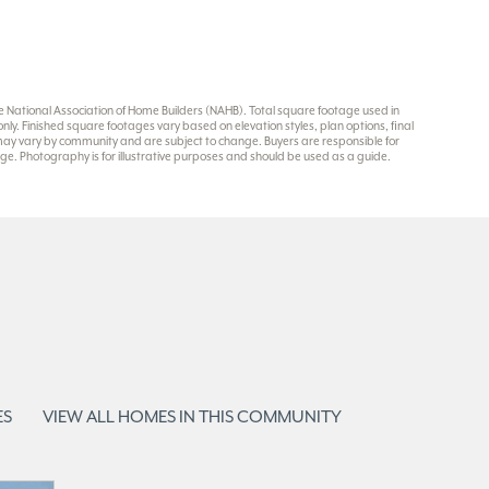
National Association of Home Builders (NAHB). Total square footage used in
y. Finished square footages vary based on elevation styles, plan options, final
 may vary by community and are subject to change. Buyers are responsible for
e. Photography is for illustrative purposes and should be used as a guide.
ES
VIEW ALL HOMES IN THIS COMMUNITY