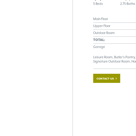
5 Beds
2.75 Baths
Main Floor
Upper Floor
Outdoor Room
TOTAL:
Garage
Leisure Room, Butler's Pantr
Signature Outdoor Room, Ho
CONTACT US