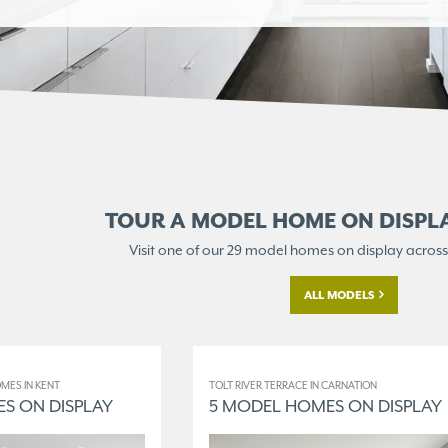
TOUR A MODEL HOME ON
DISPL
Visit one of our 29 model homes
on display across
ALL MODELS
MES IN KENT
TOLT RIVER TERRACE IN CARNATION
S ON DISPLAY
5 MODEL HOMES ON DISPLAY