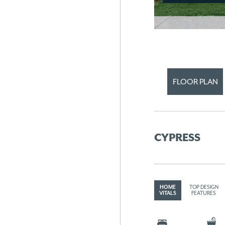
FLOOR PLAN
CYPRESS
HOME
TOP DESIGN
VITALS
FEATURES