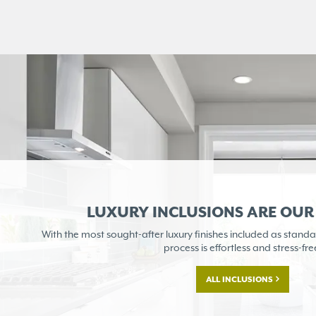
LUXURY INCLUSIONS ARE OU
With the most sought-after
luxury finishes included as
standa
process is
effortless and stress-fre
ALL INCLUSIONS