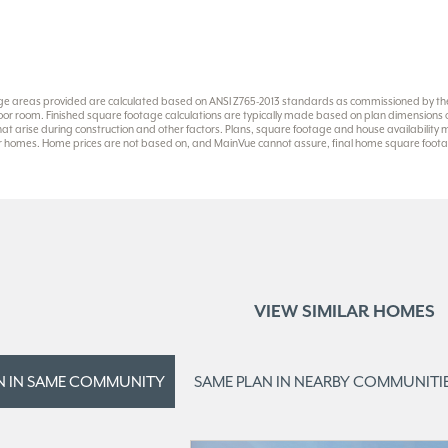
ge areas provided are calculated based on ANSI Z765-2013 standards as commissioned by the 
or room. Finished square footage calculations are typically made based on plan dimensions onl
at arise during construction and other factors. Plans, square footage and house availability
eir homes. Home prices are not based on, and MainVue cannot assure, final home square footag
VIEW SIMILAR HOMES
N IN
SAME COMMUNITY
SAME PLAN IN
NEARBY COMMUNITI