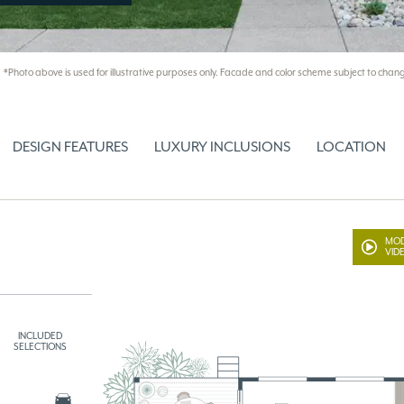
*Photo above is used for illustrative purposes only. Facade and color scheme subject to chang
DESIGN FEATURES
LUXURY INCLUSIONS
LOCATION
MOD
VID
INCLUDED
SELECTIONS