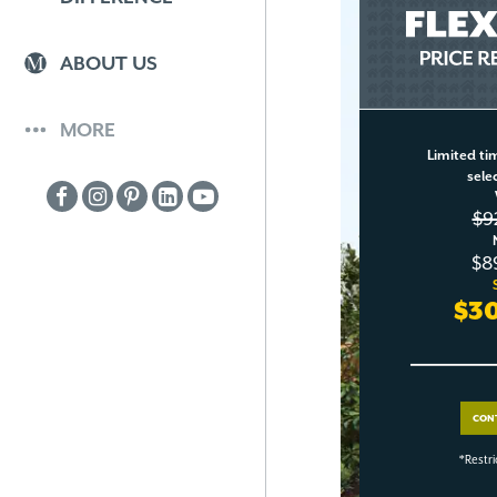
ABOUT US
MORE
Limited tim
sele
$9
$8
$3
CON
*Restri