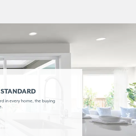
R STANDARD
rd in every home,
the buying
e.