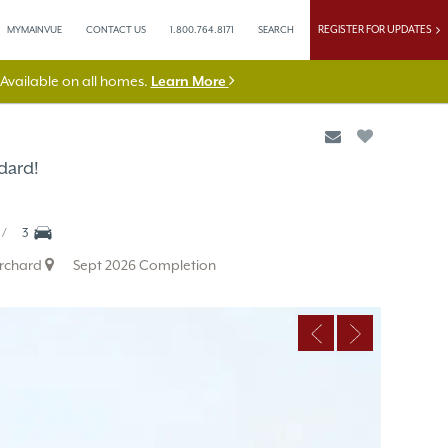
REGISTER FOR UPDATES
MYMAINVUE
CONTACT US
1.800.764.8171
SEARCH
vailable on all homes.
Learn More
dard!
3
Orchard
Sept 2026 Completion