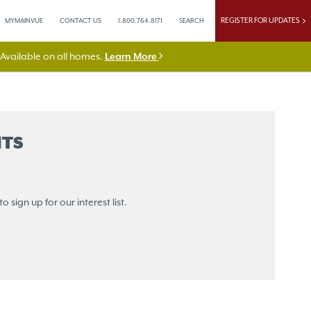
REGISTER FOR UPDATES
MYMAINVUE
CONTACT US
1.800.764.8171
SEARCH
vailable on all homes.
Learn More
TS
sign up for our interest list.