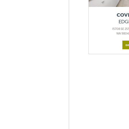
COV
EDG
15708 SE 253
WA 98042
DE