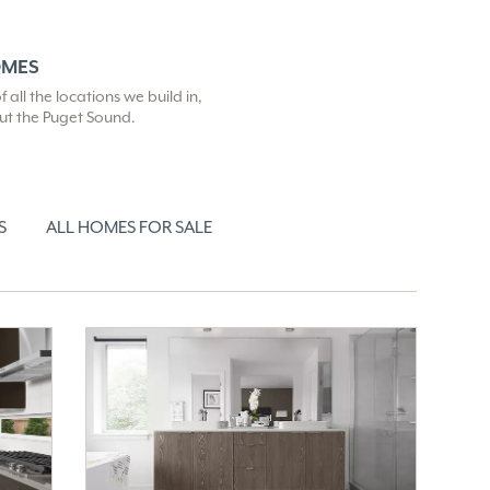
OMES
all the locations we build in,
out the Puget Sound.
S
ALL HOMES FOR SALE