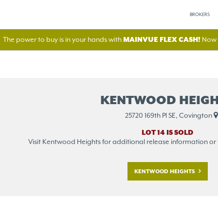
BROKERS
The power to buy is in your hands with
MAINVUE FLEX CASH!
Now A
KENTWOOD HEIGH
25720 169th Pl SE, Covington
LOT 14 IS SOLD
Visit Kentwood Heights for additional release information or to 
KENTWOOD HEIGHTS