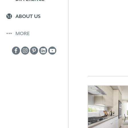
ABOUT US
MORE