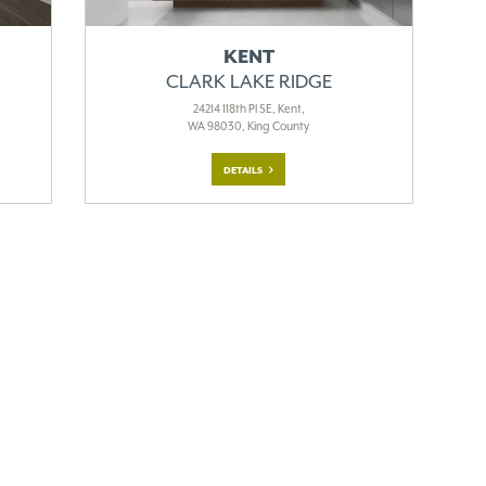
KENT
CLARK LAKE RIDGE
24214 118th Pl SE, Kent,
WA 98030, King County
DETAILS