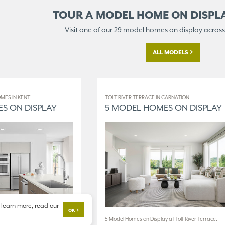
TOUR A MODEL HOME ON
DISPL
Visit one of our 29 model homes
on display across
ALL MODELS
MES IN KENT
TOLT RIVER TERRACE IN CARNATION
S ON DISPLAY
5 MODEL HOMES ON DISPLAY
 learn more, read our
OK
 at The World of Model
5 Model Homes on Display at Tolt River Terrace.