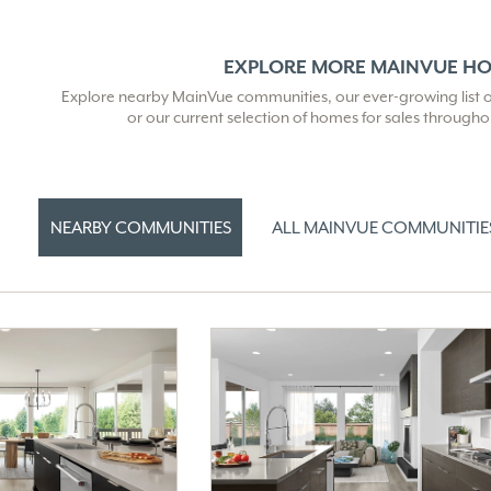
EXPLORE MORE MAINVUE H
Explore nearby MainVue communities, our ever-growing list of 
or our current selection of homes for sales through
NEARBY COMMUNITIES
ALL MAINVUE COMMUNITIE