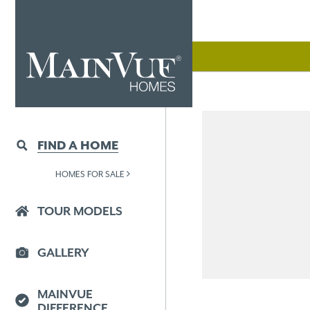
FIND A HOME
HOMES FOR SALE
TOUR MODELS
GALLERY
MAINVUE
DIFFERENCE