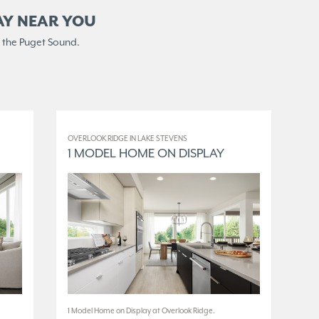
AY NEAR YOU
 the Puget Sound.
OVERLOOK RIDGE IN LAKE STEVENS
ELM
1 MODEL HOME ON DISPLAY
3
1 Model Home on Display at Overlook Ridge.
3 M