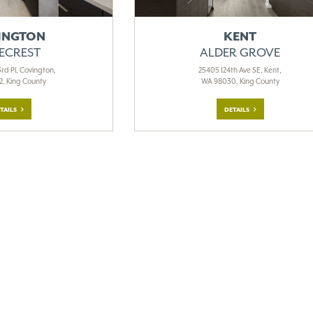
INGTON
KENT
ECREST
ALDER GROVE
rd Pl, Covington,
25405 124th Ave SE, Kent,
, King County
WA 98030, King County
TAILS
DETAILS