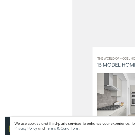
THE WORLD OF MODEL HO
13 MODEL HOME
We use cookies and third-party services to enhance your experience. To
Privacy Policy
and
Terms & Conditions
.
13 Model Homes on Display