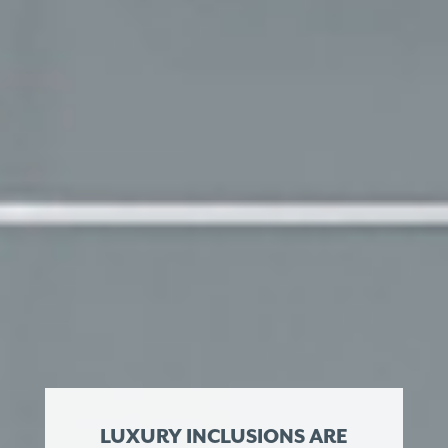
LUXURY INCLUSIONS ARE