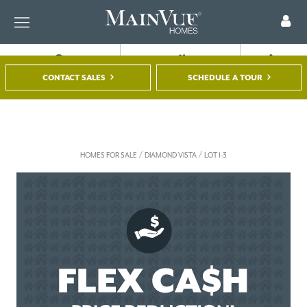
FIND A HOME
TOUR A MODEL
REGISTER
CONTACT SALES
SCHEDULE A TOUR
/
/
HOMES FOR SALE
DIAMOND VISTA
LOT 1-3