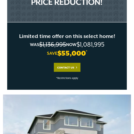
Limited time offer on this select home!
$1,136,995
$1,081,995
WAS
NOW
$55,000
*
SAVE
CONTACT US
*Restrictions apply