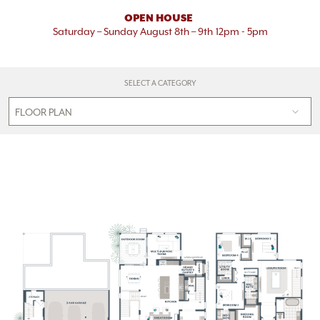
OPEN HOUSE
Saturday – Sunday August 8th – 9th
12pm - 5pm
SELECT A CATEGORY