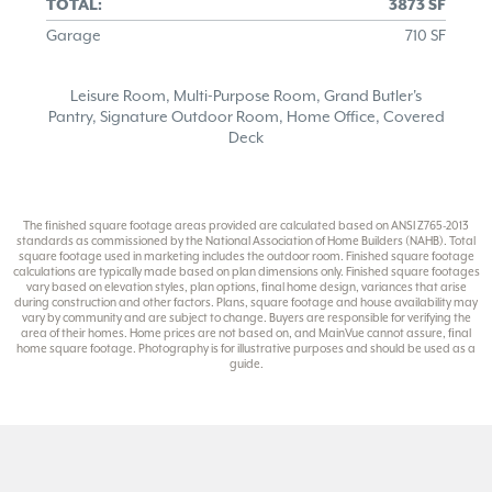
TOTAL:
3873 SF
Garage
710 SF
Leisure Room, Multi-Purpose Room, Grand Butler's
Pantry, Signature Outdoor Room, Home Office, Covered
Deck
The finished square footage areas provided are calculated based on ANSI Z765-2013
standards as commissioned by the National Association of Home Builders (NAHB). Total
square footage used in marketing includes the outdoor room. Finished square footage
calculations are typically made based on plan dimensions only. Finished square footages
vary based on elevation styles, plan options, final home design, variances that arise
during construction and other factors. Plans, square footage and house availability may
vary by community and are subject to change. Buyers are responsible for verifying the
area of their homes. Home prices are not based on, and MainVue cannot assure, final
home square footage. Photography is for illustrative purposes and should be used as a
guide.