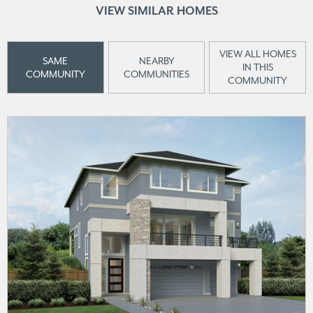
VIEW SIMILAR HOMES
VIEW ALL HOMES
SAME
NEARBY
IN THIS
COMMUNITY
COMMUNITIES
COMMUNITY