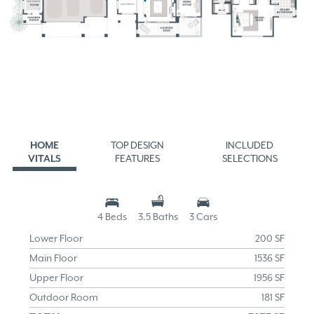
HOME
TOP DESIGN
INCLUDED
VITALS
FEATURES
SELECTIONS
4 Beds
3.5 Baths
3 Cars
Lower Floor
200 SF
Main Floor
1536 SF
Upper Floor
1956 SF
Outdoor Room
181 SF