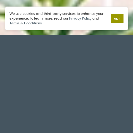
We use cookies and third-party services to enhance your
experience. To learn more, read our
Privacy Policy
and
OK
Terms & Conditions
.