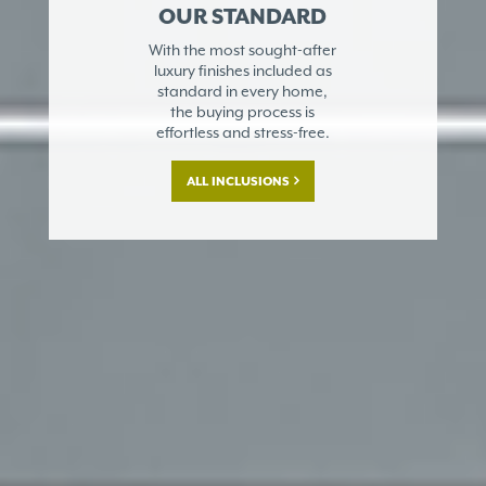
OUR STANDARD
With the most sought-after
luxury finishes included as
standard in every home,
the buying process is
effortless and stress-free.
ALL INCLUSIONS