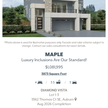
*Photo above is used for illustrative purposes only. Facade and color scheme subject to
change. Contact our sales consultants for exact details.
MAPLE
Luxury Inclusions Are Our Standard!
$1,081,995
3873 Square Feet
4
3.5
3
DIAMOND VISTA
Lot 1-3
5562 Thomas Ct SE, Auburn
Aug 2026 Completion