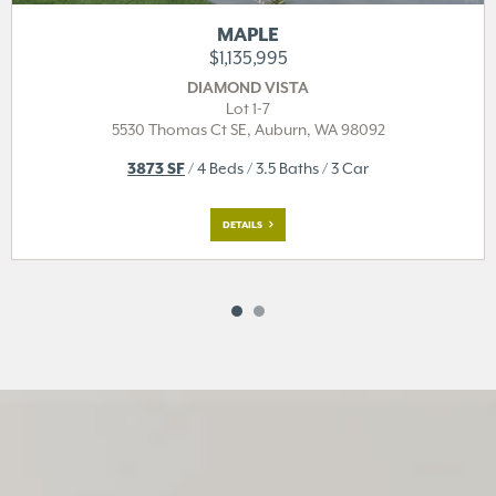
MAPLE
$1,135,995
DIAMOND VISTA
Lot 1-7
5530 Thomas Ct SE,
Auburn, WA 98092
3873 SF
/ 4 Beds / 3.5 Baths / 3 Car
DETAILS